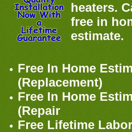
heaters. Ca
free in h
estimate.
Free In Home Estim
(Replacement)
Free In Home Estim
(Repair
Free Lifetime Labo