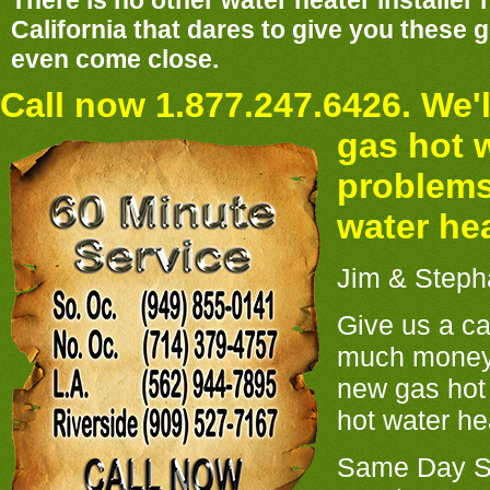
There is no other water heater installer
California that dares to give you these
even come close.
Call now 1.877.247.6426. We'l
gas hot 
problems
water he
Jim & Steph
Give us a ca
much money
new gas hot 
hot water hea
Same Day Se