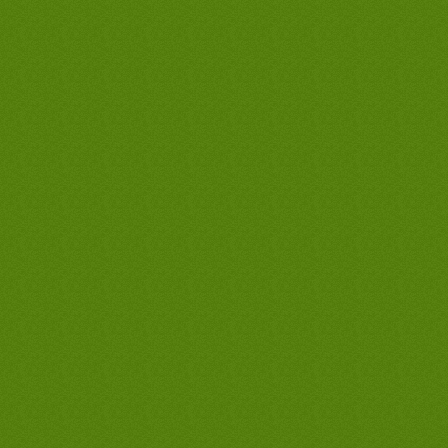
tankless waterheaters, best west covina
hot waterheaters, cheap west covina
waterheaters, discount west covina
waterheaters, west covina waterheaters
company, west covina waterheaters only,
west covina waterheaters man, cheapest
waterheaters in west covina, lowest
priced waterheaters in west covina, best
waterheaters guarantee in west covina,
discount water heater prices, discount
water heater prices, discount water
heater prices, discount water heater
prices, discount waterheater prices,
discount waterheater prices, discount
waterheater prices, west covina hot
water heater, west covina hot water
heater, west covina hot water heaters,
west covina tankless water heaters, west
covina tankless water heater, water
heater west covina, water heater west
covina, west covina hot water heater,
west covina hot water heater, west
covina hot water heaters, west covina
tankless water heaters, west covina
tankless water heater, water heater west
covina, water heater west covina