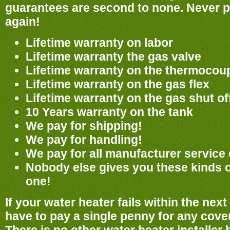
guarantees are second to none. Never pa
again!
Lifetime warranty on labor
Lifetime warranty the gas valve
Lifetime warranty on the thermocou
Lifetime warranty on the gas flex
Lifetime warranty on the gas shut of
10 Years warranty on the tank
We pay for shipping!
We pay for handling!
We pay for all manufacturer service
Nobody else gives you these kinds 
one!
If your water heater fails within the nex
have to pay a single penny for any cover