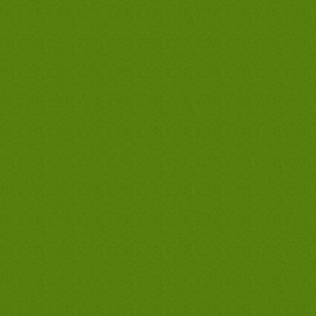
best west covina tankless water heaters,
best west covina hot water heaters,
cheap west covina water heaters,
discount west covina water heaters, west
covina water heaters company, west
covina water heaters only, west covina
water heaters man, cheapest water
heaters in west covina, lowest priced
water heaters in west covina, best water
heaters guarantee in west covina, best
west covina waterheater company, best
west covina waterheater contractor, best
west covina waterheater plumber, best
west covina tank less waterheater, best
west covina tankless waterheater, best
west covina hot waterheater, cheap west
covina waterheater, discount west covina
waterheater, west covina waterheater
company, west covina waterheater only,
west covina waterheater man, cheapest
waterheater in west covina, lowest priced
waterheater in west covina, best
waterheater guarantee in west covina,
best west covina waterheaters company,
best west covina waterheaters
contractor, best west covina
waterheaters plumber, best west covina
tank less waterheaters, best west covina