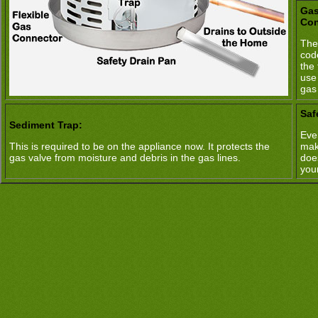
Gas
Con
The
cod
the 
use
gas
Saf
Sediment Trap:
Ever
This is required to be on the appliance now. It protects the
mak
gas valve from moisture and debris in the gas lines.
doe
you