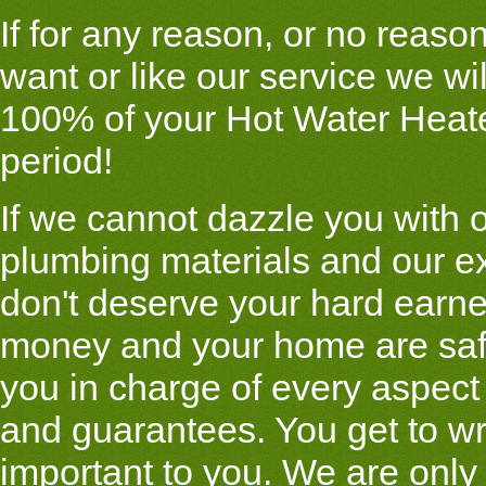
If for any reason, or no reason 
want or like our service we wi
100% of your Hot Water Heate
period!
If we cannot dazzle you with o
plumbing materials and our e
don't deserve your hard earn
money and your home are saf
you in charge of every aspect
and guarantees. You get to wr
important to you. We are only