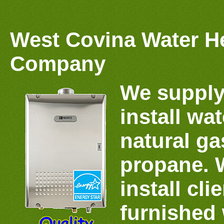
West Covina Water H
Company
We supply
install wat
natural gas
propane. 
install cli
furnished