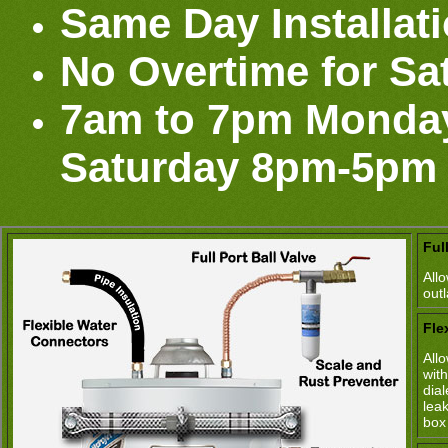
Same Day Installat
No Overtime for Sa
7am to 7pm Monday
Saturday 8pm-5pm
Ful
All
out
Fle
All
wit
dia
lea
box