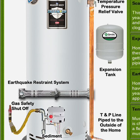
Sca
This
yea
and
clo
Exp
Hom
the
get
pipi
Ear
Hom
hav
yea
app
Tem
Mus
is 
a fl
mus