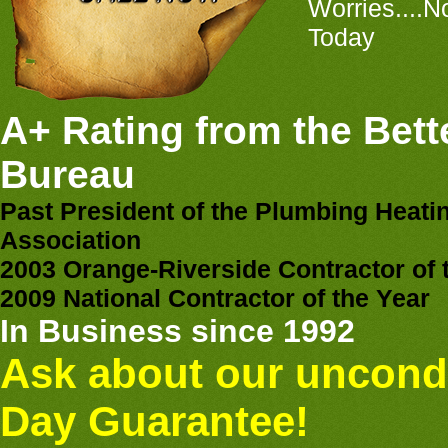
Worries....N
Today
A+ Rating from the Bett
Bureau
Past President of the Plumbing Heati
Association
2003 Orange-Riverside Contractor of 
2009 National Contractor of the Year
In Business since 1992
Ask about our uncondi
Day Guarantee!