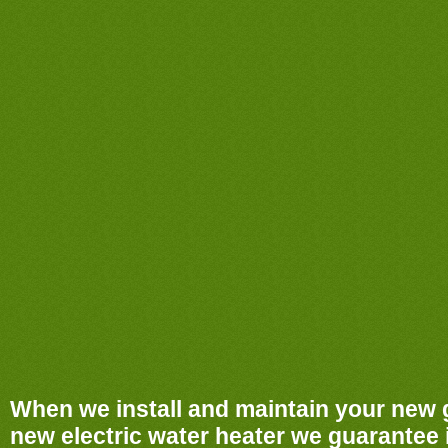
When we install and maintain your new 
new electric water heater we guarantee it