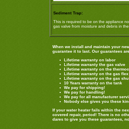
Sediment Trap:
This is required to be on the appliance no
gas valve from moisture and debris in the
When we install and maintain your new 
guarantee it to last. Our guarantees ar
Lifetime warranty on labor
Lifetime warranty the gas valve
Lifetime warranty on the thermo
Lifetime warranty on the gas flex
Lifetime warranty on the gas shut
10 Years warranty on the tank
We pay for shipping!
We pay for handling!
We pay for all manufacturer serv
Nobody else gives you these kin
If your water heater fails within the n
covered repair, period! There is no othe
dares to give you these guarantees, n