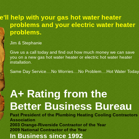
'll help with your gas hot water he
ater
problems and your electric water heater
problems.
Jim & Stephanie
Give us a call today and find out how much money we can save
you on a new gas hot water heater or electric hot water heater
installation.
Same Day Service....No Worries....No Problem....Hot Water Today
A+ Rating from the
Better Business Bureau
Past President of the Plumbing Heating Cooling Contractors
Association
2003 Orange-Riverside Contractor of the Year
2009 National Contractor of the Year
In Business since 1992