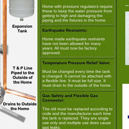
.
Home with pressure regulators require
these to keep the water pressure from
getting to high and damaging the
piping and the fixtures in the home.
Earthquake Restraints:
Home made earthquake restraints
have not been allowed for many
years. All must now be factory
approved.
Temperature Pressure Relief Valve:
Must be changed every time the tank
is changed. It cannot be attached with
a flexible line. It must be full size. It
must drain to the outside of the home.
Gas Safety and Flexible Gas
Connector:
The old must be replaced according to
code and the manufacturer each time
the tank is replaced. They are single
use only and multiple use does cause
gas leaks.