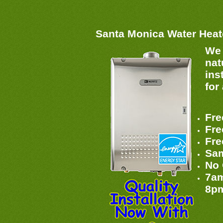
Santa Monica Water Hea
We 
nat
ins
for
Fre
Fre
Fre
Sam
No 
7am
8p