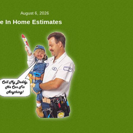
August 6, 2026
e In Home Estimates