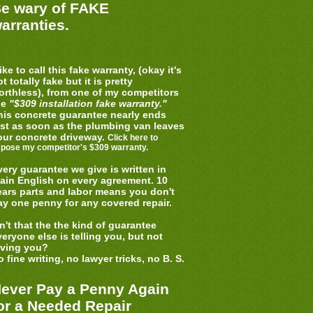
e wary of FAKE
arranties.
like to call this fake warranty, (okay it's
t totally fake but it is pretty
orthless), from one of my competitors
he
"$309 installation fake warranty."
his concrete guarantee nearly ends
ust as soon as the plumbing van leaves
our concrete driveway.
Click here to
pose my competitor's $309 warranty.
very guarantee we give is written in
lain English on every agreement. 10
ears parts and labor means you don't
ay one penny for any covered repair.
sn't that the the kind of guarantee
veryone else is telling you, but not
iving you?
 fine writing, no lawyer tricks, no B. S.
ever Pay a Penny Again
or a Needed Repair