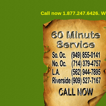
Call now 1.877.247.6426. We