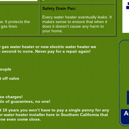
Safety Drain Pan:
Every water heater eventually leaks. It
w. It protects the
makes sense to ensure that when it
 gas lines.
does it doesn't cause any harm to
your home.
gas water heater or new electric water heater we
e second to none. Never pay for a repair again!
couple
 off valve
ice charges!
ds of guarantees, no one!
ext 10 years you won’t have to pay a single penny for any
r water heater installer here in Southern California that
one even come close.