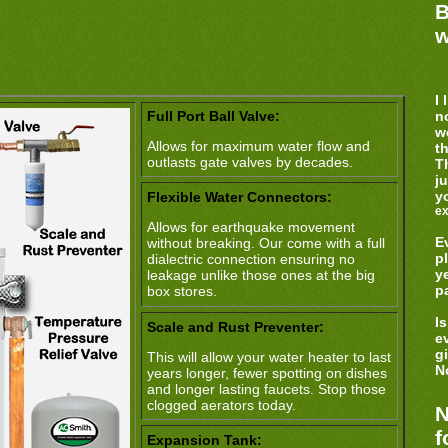
B
w
I 
Full Port Ball Valve:
no
w
Allows for maximum water flow and
t
outlasts gate valves by decades.
T
j
y
Flexible Water Connectors:
ex
Allows for earthquake movement
E
without breaking. Our come with a full
p
dialectric connection ensuring no
y
leakage unlike those ones at the big
p
box stores.
I
Scale and Rust Preventer:
e
g
This will allow your water heater to last
No
years longer, fewer spotting on dishes
and longer lasting faucets. Stop those
clogged aerators today.
N
f
Expansion Tank: