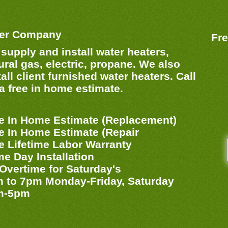
ter Company
Fre
supply and install water heaters,
ural gas, electric, propane. We also
tall client furnished water heaters. Call
 a free in home estimate.
e In Home Estimate (Replacement)
e In Home Estimate (Repair
e Lifetime Labor Warranty
e Day Installation
Overtime for Saturday's
 to 7pm Monday-Friday, Saturday
m-5pm