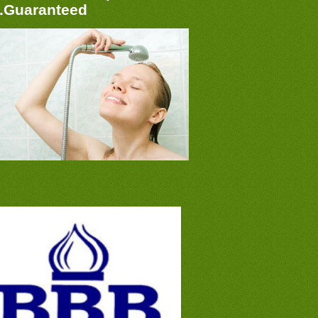
..Guaranteed