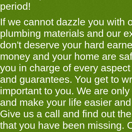
period!
If we cannot dazzle you with o
plumbing materials and our e
don't deserve your hard earn
money and your home are saf
you in charge of every aspect
and guarantees. You get to wr
important to you. We are only
and make your life easier and 
Give us a call and find out the
that you have been missing. C