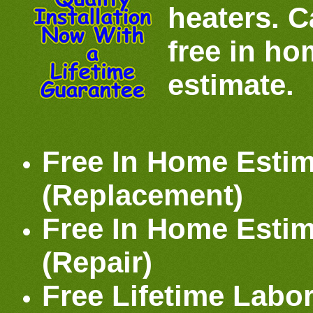
heaters. Ca
free in h
estimate.
Free In Home Estim
(Replacement)
Free In Home Estim
(Repair)
Free Lifetime Labo