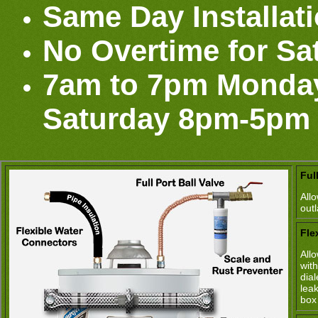
Same Day Installat
No Overtime for Sa
7am to 7pm Monday
Saturday 8pm-5pm
Ful
All
out
Fle
All
wit
dia
lea
box