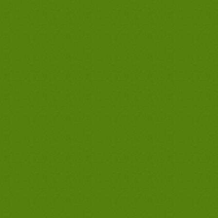
water heaters guarantee in long beach,
best long beach waterheater company,
best long beach waterheater contractor,
best long beach waterheater plumber,
best long beach tank less waterheater,
best long beach tankless waterheater,
best long beach hot waterheater, cheap
long beach waterheater, discount long
beach waterheater, long beach
waterheater company, long beach
waterheater only, long beach
waterheater man, cheapest waterheater
in long beach, lowest priced waterheater
in long beach, best waterheater
guarantee in long beach, best long
beach waterheaters company, best long
beach waterheaters contractor, best long
beach waterheaters plumber, best long
beach tank less waterheaters, best long
beach tankless waterheaters, best long
beach hot waterheaters, cheap long
beach waterheaters, discount long
beach waterheaters, long beach
waterheaters company, long beach
waterheaters only, long beach
waterheaters man, cheapest
waterheaters in long beach, lowest
priced waterheaters in long beach, best