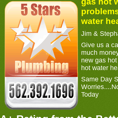
gas hot 
problems
water he
Jim & Steph
Give us a ca
much money
new gas hot 
hot water hea
Same Day Se
Worries....N
Today