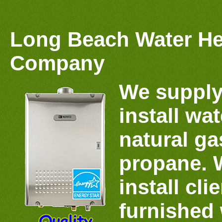
Long Beach Water He
Company
We supply
install wat
natural gas
propane. 
install cli
furnished