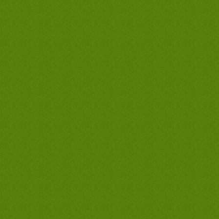
waterheaters guarantee in long beach,
discount water heater prices, discount
water heater prices, discount water
heater prices, discount water heater
prices, discount waterheater prices,
discount waterheater prices, discount
waterheater prices, long beach hot water
heater, long beach hot water heater, long
beach hot water heaters, long beach
tankless water heaters, long beach
tankless water heater, water heater long
beach, water heater long beach, long
beach hot water heater, long beach hot
water heater, long beach hot water
heaters, long beach tankless water
heaters, long beach tankless water
heater, water heater long beach, water
heater long beach