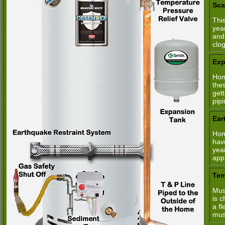
Sca
This
yea
and
clo
Exp
Hom
the
get
pipi
Ear
Hom
hav
yea
app
Tem
Mus
is 
a fl
mus