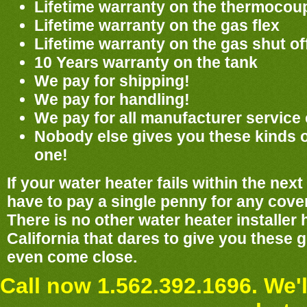
Lifetime warranty on the thermocou
Lifetime warranty on the gas flex
Lifetime warranty on the gas shut of
10 Years warranty on the tank
We pay for shipping!
We pay for handling!
We pay for all manufacturer service
Nobody else gives you these kinds 
one!
If your water heater fails within the nex
have to pay a single penny for any cover
There is no other water heater installer
California that dares to give you these
even come close.
Call now 1.562.392.1696. We'l