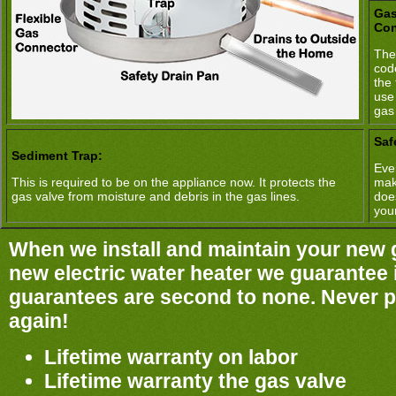
Gas
Con
The
cod
the 
use
gas
Saf
Sediment Trap:
Ever
This is required to be on the appliance now. It protects the
mak
gas valve from moisture and debris in the gas lines.
doe
you
When we install and maintain your new 
new electric water heater we guarantee it
guarantees are second to none. Never pa
again!
Lifetime warranty on labor
Lifetime warranty the gas valve