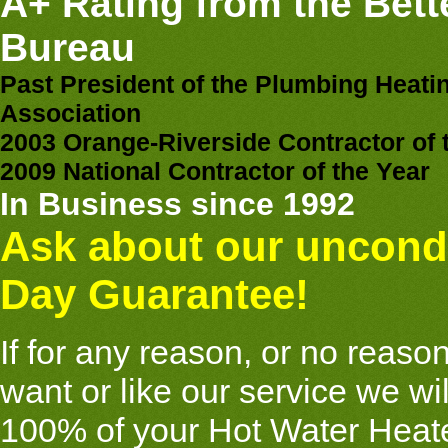
A+ Rating from the Bett
Bureau
Past President of the Plumbing Heati
Association
2003 Orange-Riverside Contractor of 
2009 National Contractor of the Year
In Business since 1992
Ask about our uncondi
Day Guarantee!
If for any reason, or no reason 
want or like our service we wi
100% of your Hot Water Heate